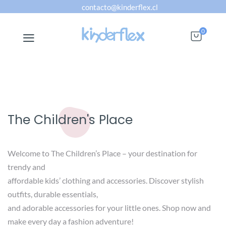
contacto@kinderflex.cl
0
The Children's Place
Welcome to The Children’s Place – your destination for
trendy and
affordable kids’ clothing and accessories. Discover stylish
outfits, durable essentials,
and adorable accessories for your little ones. Shop now and
make every day a fashion adventure!