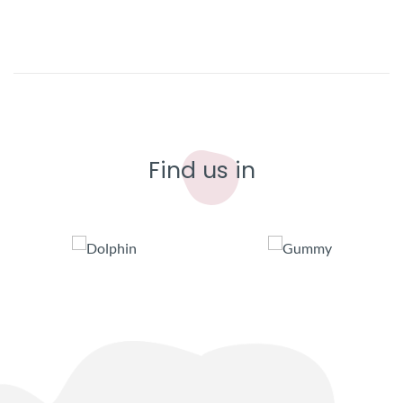
Find us in