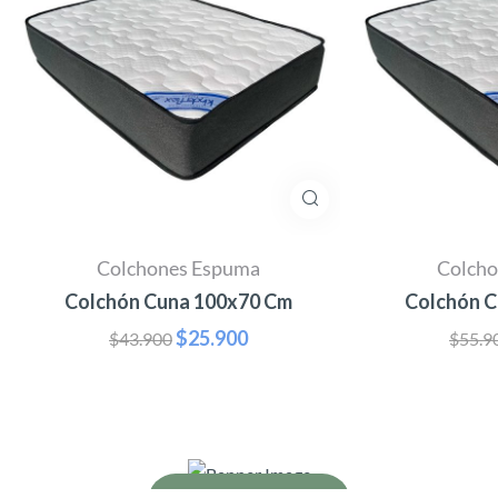
Colchones Espuma
Colch
Colchón Cuna 100x70 Cm
Colchón C
$
25.900
$
43.900
$
55.9
Why organic matters
It’s always organic