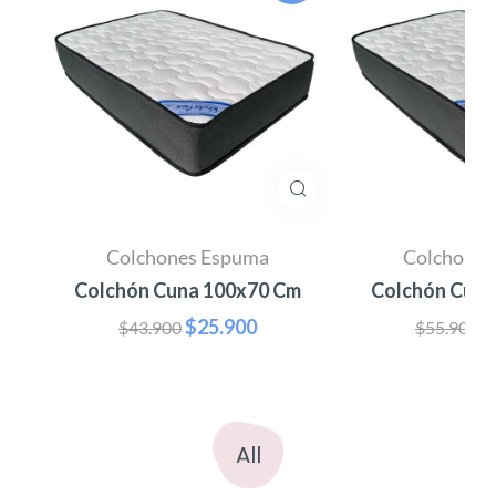
Colchones Espuma
Colchones
m
Colchón Cuna 100x70 Cm
Colchón Cuna
$
25.900
$
$
43.900
$
55.900
All