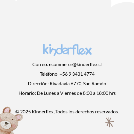
Correo: ecommerce@kinderflex.cl
Teléfono: +56 9 3431 4774
Dirección: Rivadavia 6770, San Ramón
Horario: De Lunes a Viernes de 8:00 a 18:00 hrs
© 2025 Kinderflex, Todos los derechos reservados.