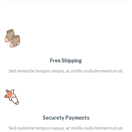
Free Shipping
Sed molestie tempus neque, ac mollis nulla fermentum at.
Securety Payments
Sed molestie tempus neque, ac mollis nulla fermentum at.