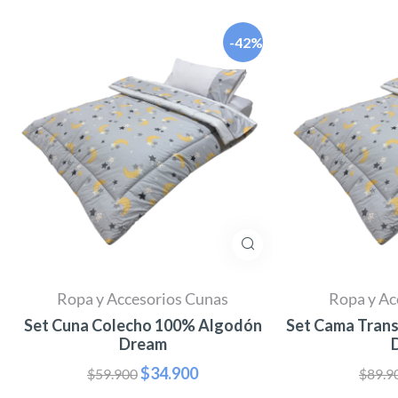
-42%
Ropa y Accesorios Cunas
Ropa y Ac
Set Cuna Colecho 100% Algodón
Set Cama Tran
Dream
$
34.900
$
59.900
$
89.9