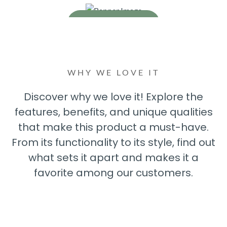
Read More
Read More
WHY WE LOVE IT
Discover why we love it! Explore the
features, benefits, and unique qualities
that make this product a must-have.
From its functionality to its style, find out
what sets it apart and makes it a
favorite among our customers.