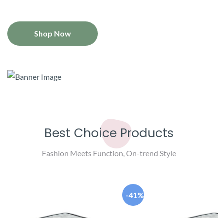
Shop Now
Best Choice Products
Fashion Meets Function, On-trend Style
-41%