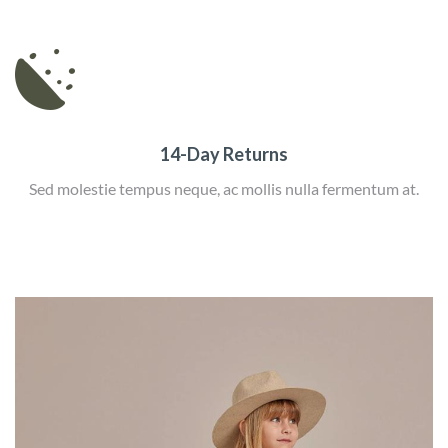
14-Day Returns
Sed molestie tempus neque, ac mollis nulla fermentum at.