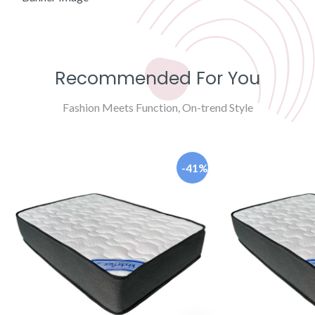
Recommended For You
Fashion Meets Function, On-trend Style
-41%