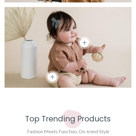
Top Trending Products
Fashion Meets Function, On-trend Style