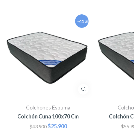
-41%
Colchones Espuma
Colcho
Colchón Cuna 100x70 Cm
Colchón C
$
25.900
$
43.900
$
55.9