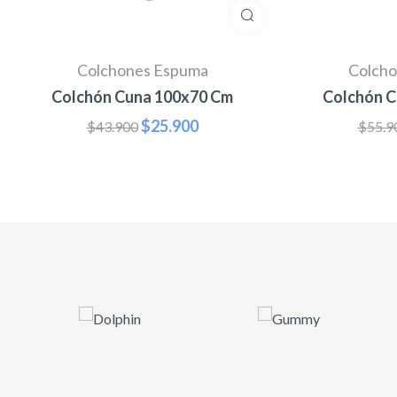
Colchones Espuma
Colcho
Colchón Cuna 100x70 Cm
Colchón C
$
25.900
$
43.900
$
55.9