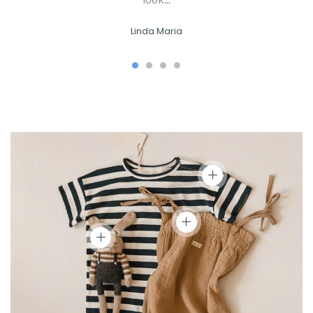
Linda Maria