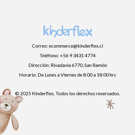
Correo: ecommerce@kinderflex.cl
Teléfono: +56 9 3431 4774
Dirección: Rivadavia 6770, San Ramón
Horario: De Lunes a Viernes de 8:00 a 18:00 hrs
© 2025 Kinderflex, Todos los derechos reservados.