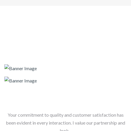
Your commitment to quality and customer satisfaction has
been evident in every interaction. I value our partnership and
look...