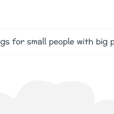
gs for small people with big p