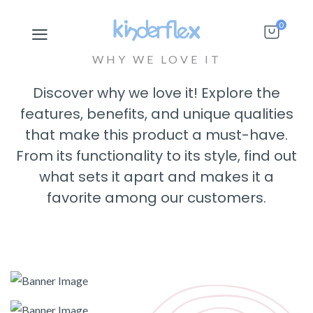
0
WHY WE LOVE IT
Discover why we love it! Explore the
features, benefits, and unique qualities
that make this product a must-have.
From its functionality to its style, find out
what sets it apart and makes it a
favorite among our customers.